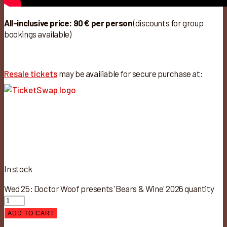
All-inclusive price: 90 € per person
(discounts for group
bookings available)
Resale tickets
may be availiable for secure purchase at:
In stock
Wed 25: Doctor Woof presents 'Bears & Wine' 2026 quantity
ADD TO CART