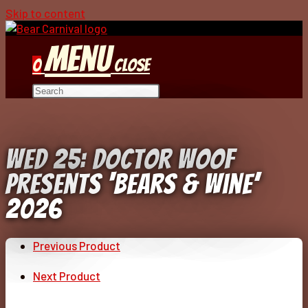
Skip to content
Menu
0
Close
Wed 25: Doctor Woof
Presents ‘Bears & Wine’
2026
Previous Product
Next Product