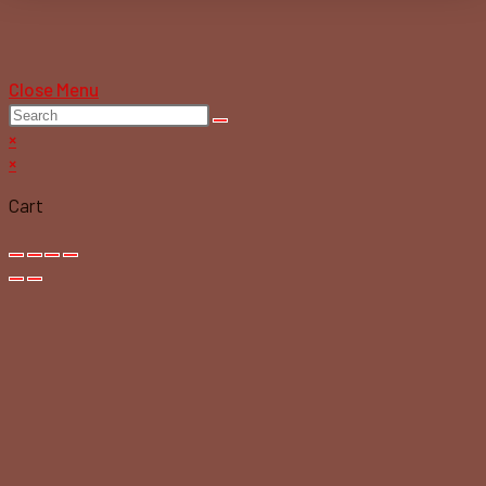
Close Menu
×
×
Cart