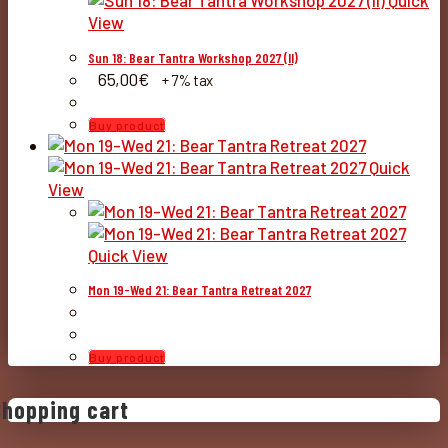
Quick
View
Sun 18: Bear Tantra Workshop 2027 (II)
65,00
€
+ 7% tax
Buy product
Quick
View
Quick View
Mon 19-Wed 21: Bear Tantra Retreat 2027
Buy product
Shopping cart