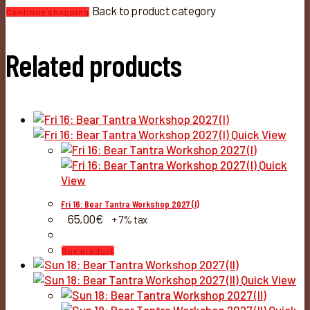
Back to product category
Continue shopping
Related products
Quick View
Quick
View
Fri 16: Bear Tantra Workshop 2027 (I)
65,00
€
+ 7% tax
Buy product
Quick View