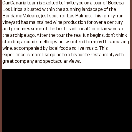
CanCanaria team is excited to invite you on a tour of Bodega
Los Lirios, situated within the stunning landscape of the
Bandama Volcano, just south of Las Palmas. This family-run
vineyard has maintained wine production for over a century
and produces some of the best traditional Canarian wines of
the archipelago. After the tour the real fun begins, don’t think
standing around smelling wine, we intend to enjoy this amazing
wine, accompanied by local food and live music. This
experience is more like going to a favourite restaurant, with
great company and spectacular views.