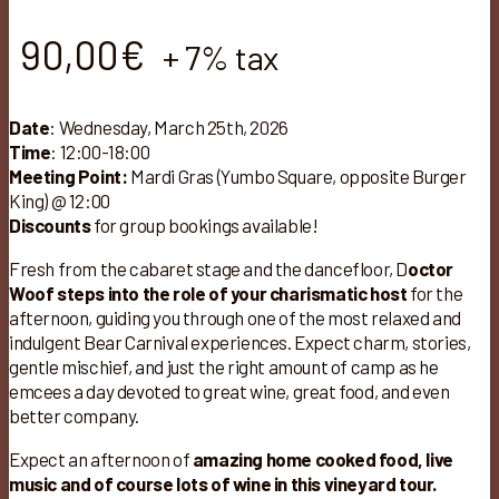
90,00
€
+ 7% tax
Date
: Wednesday, March 25th, 2026
Time
: 12:00-18:00
Meeting Point:
Mardi Gras (Yumbo Square, opposite Burger
King) @ 12:00
Discounts
for group bookings available!
Fresh from the cabaret stage and the dancefloor, D
octor
Woof steps into the role of your charismatic host
for the
afternoon, guiding you through one of the most relaxed and
indulgent Bear Carnival experiences. Expect charm, stories,
gentle mischief, and just the right amount of camp as he
emcees a day devoted to great wine, great food, and even
better company.
Expect an afternoon of
amazing home cooked food, live
music and of course lots of wine in this vineyard tour.