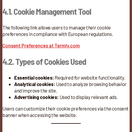
4.1. Cookie Management Tool
The following link allows users to manage their cookie
preferences in compliance with European regulations.
Consent Preferences at Termly.com
4.2. Types of Cookies Used
Essential cookies:
Required for website functionality.
Analytical cookies:
Used to analyze browsing behavior
and improve the site.
Advertising cookies:
Used to display relevant ads.
Users can customize their cookie preferences via the consent
banner when accessing the website.