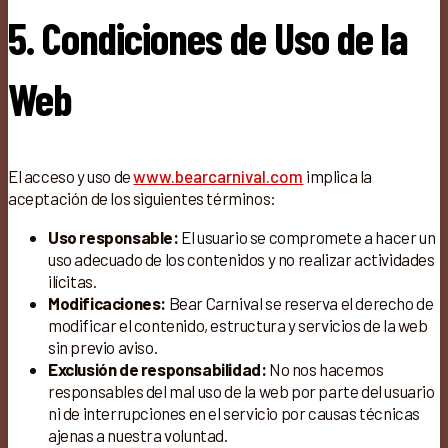
5. Condiciones de Uso de la
Web
El acceso y uso de
www.bearcarnival.com
implica la
aceptación de los siguientes términos:
Uso responsable:
El usuario se compromete a hacer un
uso adecuado de los contenidos y no realizar actividades
ilícitas.
Modificaciones:
Bear Carnival se reserva el derecho de
modificar el contenido, estructura y servicios de la web
sin previo aviso.
Exclusión de responsabilidad:
No nos hacemos
responsables del mal uso de la web por parte del usuario
ni de interrupciones en el servicio por causas técnicas
ajenas a nuestra voluntad.