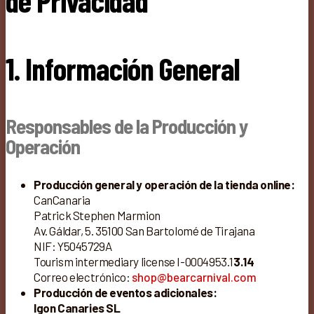
de Privacidad
1. Información General
Responsables de la Producción y
Operación
Producción general y operación de la tienda online:
CanCanaria
Patrick Stephen Marmion
Av. Gáldar, 5. 35100 San Bartolomé de Tirajana
NIF: Y5045729A
Tourism intermediary license I-0004953.1
3.14
Correo electrónico:
shop@bearcarnival.com
Producción de eventos adicionales:
Igon Canaries SL