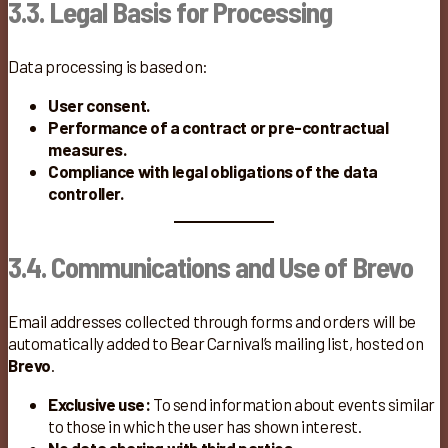
3.3. Legal Basis for Processing
Data processing is based on:
User consent.
Performance of a contract or pre-contractual
measures.
Compliance with legal obligations of the data
controller.
3.4. Communications and Use of Brevo
Email addresses collected through forms and orders will be
automatically added to Bear Carnival’s mailing list, hosted on
Brevo
.
Exclusive use:
To send information about events similar
to those in which the user has shown interest.