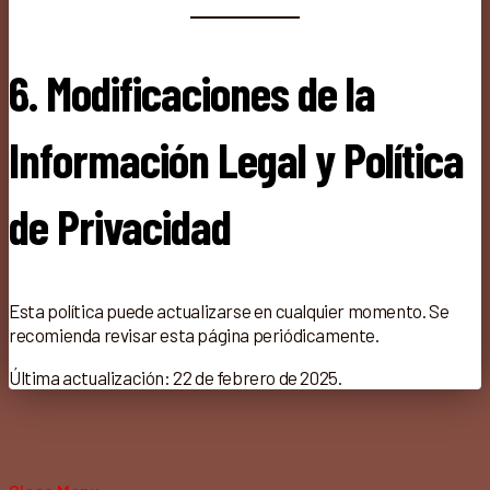
6. Modificaciones de la
Información Legal y Política
de Privacidad
Esta política puede actualizarse en cualquier momento. Se
recomienda revisar esta página periódicamente.
Última actualización: 22 de febrero de 2025.