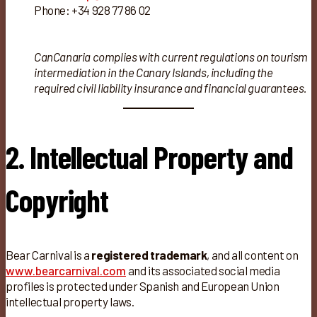
Phone: +34 928 77 86 02
CanCanaria complies with current regulations on tourism
intermediation in the Canary Islands, including the
required civil liability insurance and financial guarantees.
2. Intellectual Property and
Copyright
Bear Carnival is a
registered trademark
, and all content on
www.bearcarnival.com
and its associated social media
profiles is protected under Spanish and European Union
intellectual property laws.