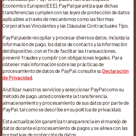
Económico Europeo (EEE). PayPal garantiza que dichas
transferencias cumplen con las leyes de protección de datos
aplicables a través de mecanismos como las Normas
Corporativas Vinculantes y las Cláusulas Contractuales Tipo.
PayPal puede recopilar y procesar diversos datos, incluida la
información de pago, los datos de contacto y la información
del dispositivo, con el fin de facilitar las transacciones,
prevenir fraudes y cumplir con obligaciones legales. Para
obtener más información sobre las prácticas de
procesamiento de datos de PayPal, consulte su
Declaración
de Privacidad
.
Al utilizar nuestros servicios y seleccionar PayPal como su
método de pago, usted consiente la transferencia,
almacenamiento y procesamiento de sus datos por parte de
PayPal, tal como se describe en su política de privacidad.
Esta actualización garantiza transparencia en el manejo de
datos durante el procesamiento de pagos y se alinea con las
normativas de protección de datos.