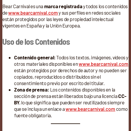
Bear Carnival es una
marca registrada
y todos los contenidos
de
www.bearcarnival.com
y sus perfiles en redes sociales
están protegidos por las leyes de propiedad intelectual
vigentes en España y la Unión Europea.
Uso de los Contenidos
Contenido general:
Todos los textos, imágenes, vídeos y
otros materiales disponibles en
www.bearcarnival.com
están protegidos por derechos de autor y no pueden ser
copiados, reproducidos o distribuidos sin el
consentimiento previo por escrito del titular.
Zona de prensa:
Los contenidos disponibles en la
sección de prensa están liberados bajo una licencia
CC-
BY
, lo que significa que pueden ser reutilizados siempre
que se incluya un enlace a
www.bearcarnival.com
como
fuente obligatoria.