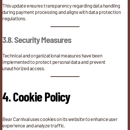
This update ensures transparency regarding data handling
during payment processing and aligns with data protection
regulations.
3.8. Security Measures
Technical and organizational measures have been
implemented to protect personal data and prevent
unauthorized access.
4. Cookie Policy
Bear Carnival uses cookies on its website to enhance user
experience and analyze traffic.