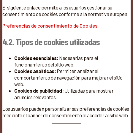
El siguiente enlace permite a los usuarios gestionar su
consentimiento de cookies conforme a la normativa europea
Preferencias de consentimiento de Cookies
4.2. Tipos de cookies utilizadas
Cookies esenciales:
Necesarias para el
funcionamiento del sitio web.
Cookies analíticas:
Permiten analizar el
comportamiento de navegación para mejorar el sitio
web.
Cookies de publicidad:
Utilizadas para mostrar
anuncios relevantes.
Los usuarios pueden personalizar sus preferencias de cookies
mediante el banner de consentimiento al acceder al sitio web.