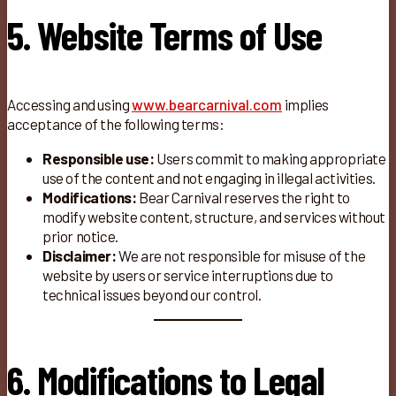
5. Website Terms of Use
Accessing and using
www.bearcarnival.com
implies
acceptance of the following terms:
Responsible use:
Users commit to making appropriate
use of the content and not engaging in illegal activities.
Modifications:
Bear Carnival reserves the right to
modify website content, structure, and services without
prior notice.
Disclaimer:
We are not responsible for misuse of the
website by users or service interruptions due to
technical issues beyond our control.
6. Modifications to Legal