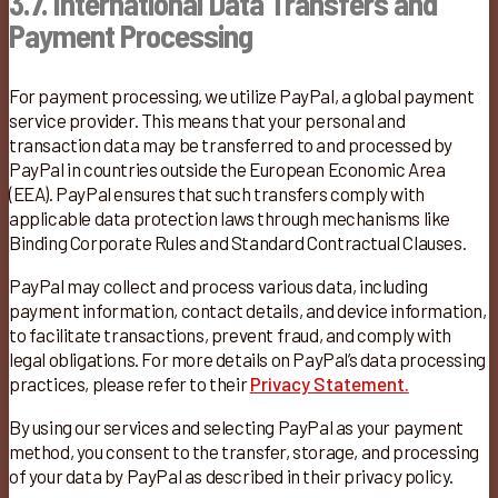
3.7. International Data Transfers
and
Payment Processing
For payment processing, we utilize PayPal, a global payment
service provider. This means that your personal and
transaction data may be transferred to and processed by
PayPal in countries outside the European Economic Area
(EEA). PayPal ensures that such transfers comply with
applicable data protection laws through mechanisms like
Binding Corporate Rules and Standard Contractual Clauses. ​
PayPal may collect and process various data, including
payment information, contact details, and device information,
to facilitate transactions, prevent fraud, and comply with
legal obligations. For more details on PayPal’s data processing
practices, please refer to their
Privacy Statement.
By using our services and selecting PayPal as your payment
method, you consent to the transfer, storage, and processing
of your data by PayPal as described in their privacy policy.​