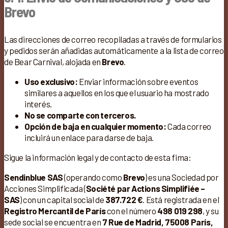
Brevo
Las direcciones de correo recopiladas a través de formularios
y pedidos serán añadidas automáticamente a la lista de correo
de Bear Carnival, alojada en
Brevo
.
Uso exclusivo:
Enviar información sobre eventos
similares a aquellos en los que el usuario ha mostrado
interés.
No se comparte con terceros.
Opción de baja en cualquier momento:
Cada correo
incluirá un enlace para darse de baja.
Sigue la información legal y de contacto de esta fima:
Sendinblue SAS
(operando como
Brevo
) es una Sociedad por
Acciones Simplificada (
Société par Actions Simplifiée –
SAS
) con un capital social de
387.722 €
. Está registrada en el
Registro Mercantil de París
con el número
498 019 298
, y su
sede social se encuentra en
7 Rue de Madrid, 75008 París,