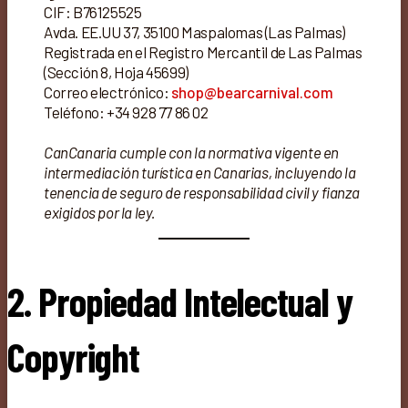
CIF: B76125525
Avda. EE.UU 37, 35100 Maspalomas (Las Palmas)
Registrada en el Registro Mercantil de Las Palmas
(Sección 8, Hoja 45699)
Correo electrónico:
shop@bearcarnival.com
Teléfono: +34 928 77 86 02
CanCanaria cumple con la normativa vigente en
intermediación turística en Canarias, incluyendo la
tenencia de seguro de responsabilidad civil y fianza
exigidos por la ley.
2. Propiedad Intelectual y
Copyright