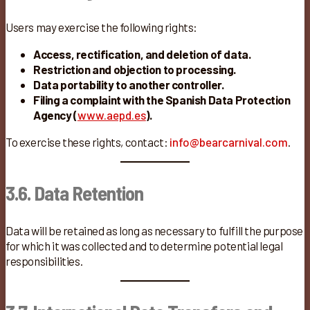
Users may exercise the following rights:
Access, rectification, and deletion of data.
Restriction and objection to processing.
Data portability to another controller.
Filing a complaint with the Spanish Data Protection
Agency (
www.aepd.es
).
To exercise these rights, contact:
info@bearcarnival.com
.
3.6. Data Retention
Data will be retained as long as necessary to fulfill the purpose
for which it was collected and to determine potential legal
responsibilities.