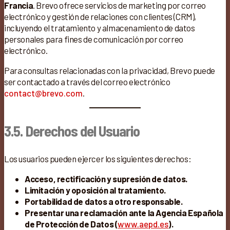
Francia
. Brevo ofrece servicios de marketing por correo
electrónico y gestión de relaciones con clientes (CRM),
incluyendo el tratamiento y almacenamiento de datos
personales para fines de comunicación por correo
electrónico.
Para consultas relacionadas con la privacidad, Brevo puede
ser contactado a través del correo electrónico
contact@brevo.com
.
3.5. Derechos del Usuario
Los usuarios pueden ejercer los siguientes derechos:
Acceso, rectificación y supresión de datos.
Limitación y oposición al tratamiento.
Portabilidad de datos a otro responsable.
Presentar una reclamación ante la Agencia Española
de Protección de Datos (
www.aepd.es
).