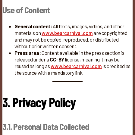
Use of Content
General content:
All texts, images, videos, and other
materials on
www.bearcarnival.com
are copyrighted
and may not be copied, reproduced, or distributed
without prior written consent.
Press area:
Content available in the press section is
released under a
CC-BY
license, meaning it may be
reused as long as
www.bearcarnival.com
is credited as
the source with a mandatory link.
3. Privacy Policy
3.1. Personal Data Collected