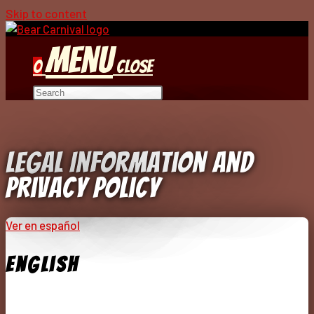
Skip to content
Menu
0
Close
Legal Information And
Privacy Policy
Ver en español
English