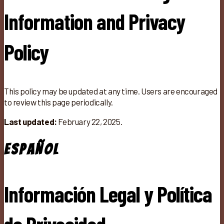
Information and Privacy
Policy
This policy may be updated at any time. Users are encouraged
to review this page periodically.
Last updated:
February 22, 2025.
Español
Información Legal y Política