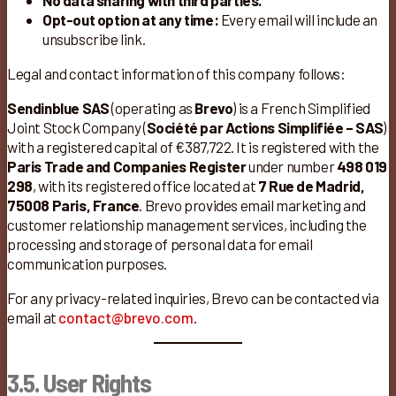
No data sharing with third parties.
Opt-out option at any time:
Every email will include an
unsubscribe link.
Legal and contact information of this company follows:
Sendinblue SAS
(operating as
Brevo
) is a French Simplified
Joint Stock Company (
Société par Actions Simplifiée – SAS
)
with a registered capital of €387,722. It is registered with the
Paris Trade and Companies Register
under number
498 019
298
, with its registered office located at
7 Rue de Madrid,
75008 Paris, France
. Brevo provides email marketing and
customer relationship management services, including the
processing and storage of personal data for email
communication purposes.
For any privacy-related inquiries, Brevo can be contacted via
email at
contact@brevo.com
.
3.5. User Rights