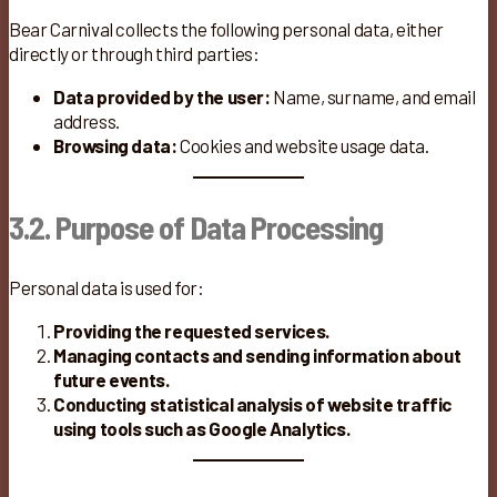
Bear Carnival collects the following personal data, either
directly or through third parties:
Data provided by the user:
Name, surname, and email
address.
Browsing data:
Cookies and website usage data.
3.2. Purpose of Data Processing
Personal data is used for:
Providing the requested services.
Managing contacts and sending information about
future events.
Conducting statistical analysis of website traffic
using tools such as Google Analytics.