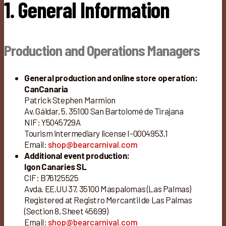
1. General Information
Production and Operations Managers
General production and online store operation:
CanCanaria
Patrick Stephen Marmion
Av. Gáldar, 5. 35100 San Bartolomé de Tirajana
NIF: Y5045729A
Tourism intermediary license I-0004953.1
Email:
shop@bearcarnival.com
Additional event production:
Igon Canaries SL
CIF: B76125525
Avda. EE.UU 37, 35100 Maspalomas (Las Palmas)
Registered at Registro Mercantil de Las Palmas
(Section 8, Sheet 45699)
Email:
shop@bearcarnival.com