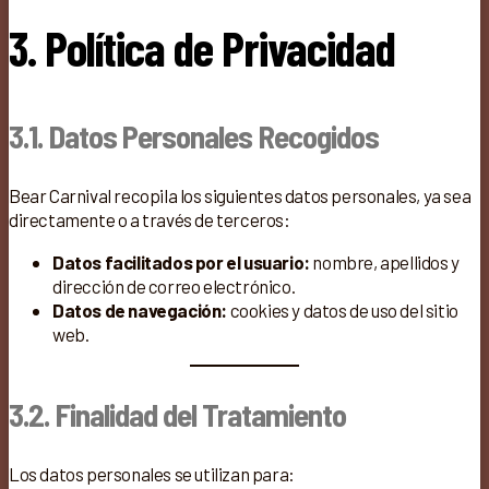
3. Política de Privacidad
3.1. Datos Personales Recogidos
Bear Carnival recopila los siguientes datos personales, ya sea
directamente o a través de terceros:
Datos facilitados por el usuario:
nombre, apellidos y
dirección de correo electrónico.
Datos de navegación:
cookies y datos de uso del sitio
web.
3.2. Finalidad del Tratamiento
Los datos personales se utilizan para: