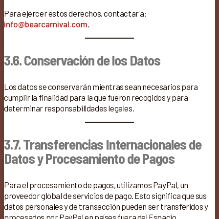
Para ejercer estos derechos, contactar a:
info@bearcarnival.com
.
3.6. Conservación de los Datos
Los datos se conservarán mientras sean necesarios para
cumplir la finalidad para la que fueron recogidos y para
determinar responsabilidades legales.
3.7. Transferencias Internacionales de
Datos y Procesamiento de Pagos
Para el procesamiento de pagos, utilizamos PayPal, un
proveedor global de servicios de pago. Esto significa que sus
datos personales y de transacción pueden ser transferidos y
procesados por PayPal en países fuera del Espacio