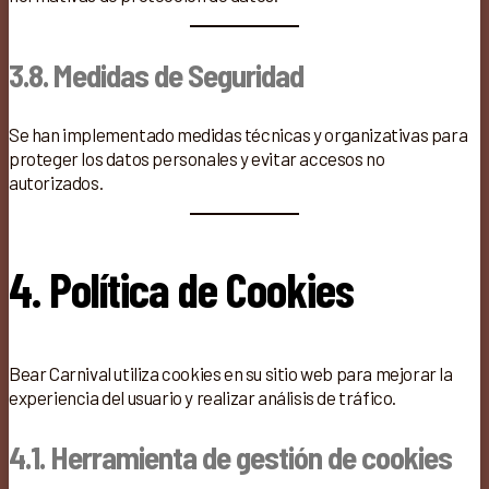
3.8. Medidas de Seguridad
Se han implementado medidas técnicas y organizativas para
proteger los datos personales y evitar accesos no
autorizados.
4. Política de Cookies
Bear Carnival utiliza cookies en su sitio web para mejorar la
experiencia del usuario y realizar análisis de tráfico.
4.1. Herramienta de gestión de cookies