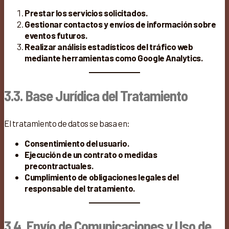
Prestar los servicios solicitados.
Gestionar contactos y envíos de información sobre
eventos futuros.
Realizar análisis estadísticos del tráfico web
mediante herramientas como Google Analytics.
3.3. Base Jurídica del Tratamiento
El tratamiento de datos se basa en:
Consentimiento del usuario.
Ejecución de un contrato o medidas
precontractuales.
Cumplimiento de obligaciones legales del
responsable del tratamiento.
3.4. Envío de Comunicaciones y Uso de