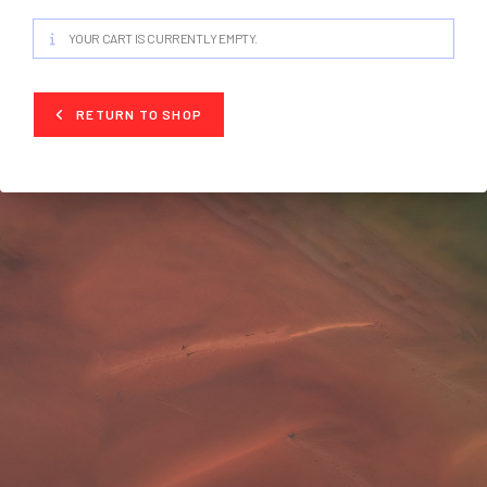
YOUR CART IS CURRENTLY EMPTY.
RETURN TO SHOP