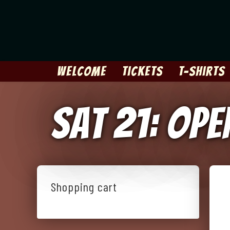
Skip
to
content
Welcome
Tickets
T-Shirts
Sat 21: Op
Shopping cart