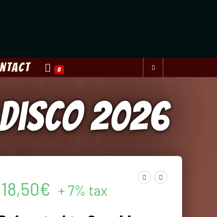
ntact
0
 Disco 2026
18,50
€
+ 7% tax