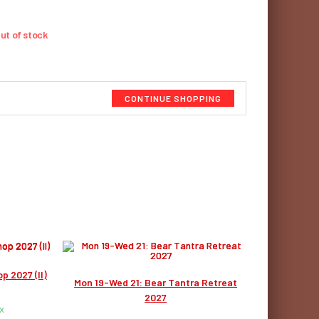
ut of stock
CONTINUE SHOPPING
p 2027 (II)
Mon 19-Wed 21: Bear Tantra Retreat
2027
x