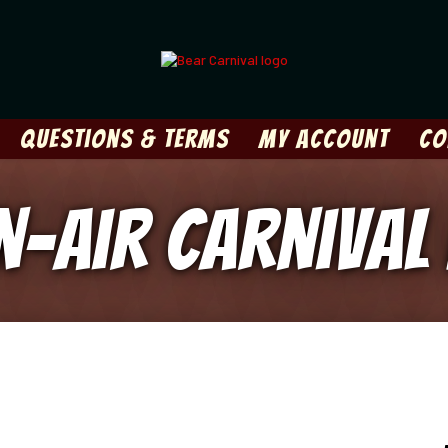
Questions & Terms
My Account
Co
en-Air Carnival