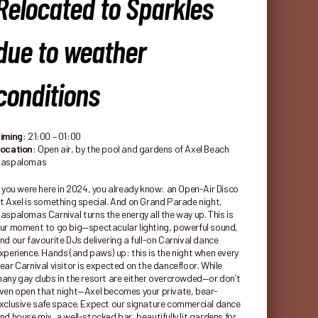
Relocated to Sparkles
due to weather
conditions
iming
: 21:00 – 01:00
ocation
: Open air, by the pool and gardens of Axel Beach
aspalomas
f you were here in 2024, you already know: an Open-Air Disco
t Axel is something special. And on Grand Parade night,
aspalomas Carnival turns the energy all the way up. This is
ur moment to go big—spectacular lighting, powerful sound,
nd our favourite DJs delivering a full-on Carnival dance
xperience. Hands (and paws) up: this is the night when every
ear Carnival visitor is expected on the dancefloor. While
any gay clubs in the resort are either overcrowded—or don’t
ven open that night—Axel becomes your private, bear-
xclusive safe space. Expect our signature commercial dance
nd house mix, a well-stocked bar, beautifully lit gardens for