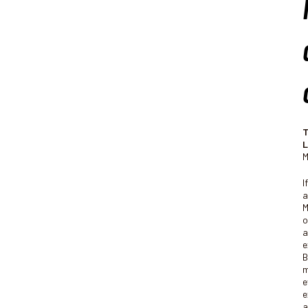
T
L
M
I
a
M
o
a
e
B
m
e
e
a