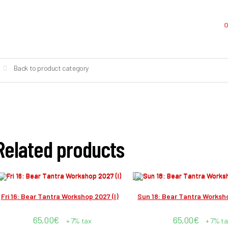
O
Back to product category
Related products
Fri 16: Bear Tantra Workshop 2027 (I)
Sun 18: Bear Tantra Worksho
65,00
€
65,00
€
+ 7% tax
+ 7% ta