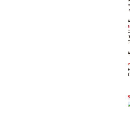
c
l
A
t
C
D
C
A
P
e
t
R