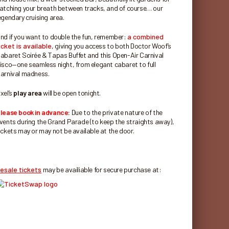
atching your breath between tracks, and of course… our
egendary cruising area.
nd if you want to double the fun, remember:
a combined
icket is available
, giving you access to both Doctor Woof’s
abaret Soirée & Tapas Buffet and this Open-Air Carnival
isco—one seamless night, from elegant cabaret to full
arnival madness.
xel’s
play area
will be open tonight.
lease book in advance
:
Due to the private nature of the
vents during the Grand Parade (to keep the straights away),
ickets may or may not be available at the door.
esale tickets
may be availiable for secure purchase at: