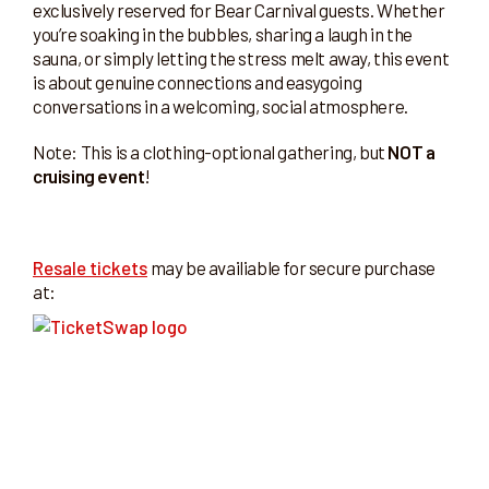
exclusively reserved for Bear Carnival guests. Whether
you’re soaking in the bubbles, sharing a laugh in the
sauna, or simply letting the stress melt away, this event
is about genuine connections and easygoing
conversations in a welcoming, social atmosphere.
Note: This is a clothing-optional gathering, but
NOT a
cruising event
!
Resale tickets
may be availiable for secure purchase
at: