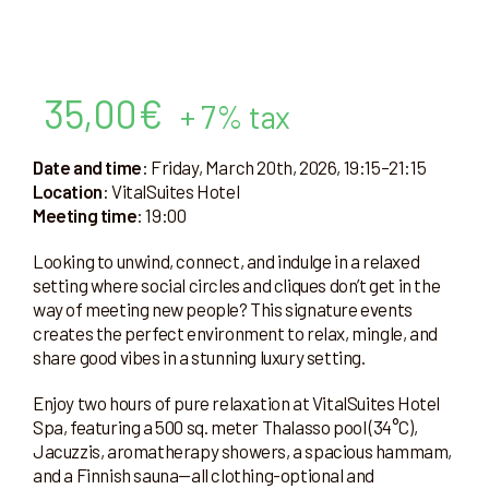
35,00
€
+ 7% tax
Date and time
: Friday, March 20th, 2026, 19:15–21:15
Location
: VitalSuites Hotel
Meeting time
: 19:00
Looking to unwind, connect, and indulge in a relaxed
setting where social circles and cliques don’t get in the
way of meeting new people? This signature events
creates the perfect environment to relax, mingle, and
share good vibes in a stunning luxury setting.
Enjoy two hours of pure relaxation at VitalSuites Hotel
Spa, featuring a 500 sq. meter Thalasso pool (34°C),
Jacuzzis, aromatherapy showers, a spacious hammam,
and a Finnish sauna—all clothing-optional and