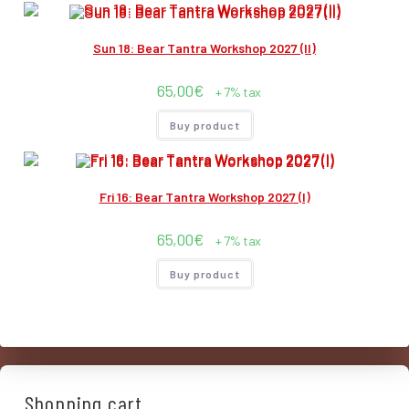
Sun 18: Bear Tantra Workshop 2027 (II)
65,00
€
+ 7% tax
Buy product
Fri 16: Bear Tantra Workshop 2027 (I)
65,00
€
+ 7% tax
Buy product
Shopping cart