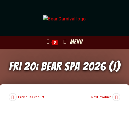
Skip
to
content
MENU
0
Fri 20: Bear Spa 2026 (I)
Previous Product
Next Product