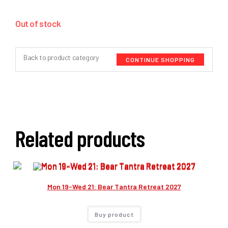
Out of stock
Back to product category
CONTINUE SHOPPING
Related products
Mon 19-Wed 21: Bear Tantra Retreat 2027
Buy product