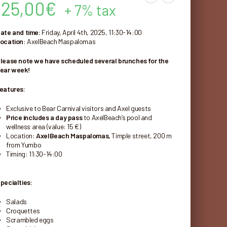
25,00
€
+ 7% tax
ate and time:
Friday, April 4th, 2025, 11:30-14:00
ocation
: AxelBeach Maspalomas
lease note we have scheduled several brunches for the
ear week!
eatures:
Exclusive to Bear Carnival visitors and Axel guests
Price includes a day pass
to AxelBeach’s pool and
wellness area (value: 15 €)
Location:
AxelBeach Maspalomas,
Timple street, 200 m
from Yumbo
Timing: 11:30-14:00
pecialties:
Salads
Croquettes
Scrambled eggs