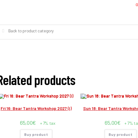
O
Back to product category
Related products
Fri 16: Bear Tantra Workshop 2027 (I)
Sun 18: Bear Tantra Worksho
65,00
€
65,00
€
+ 7% tax
+ 7% ta
Buy product
Buy product