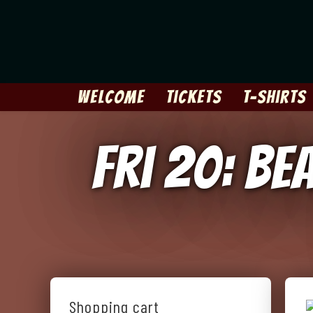
Skip
to
content
Welcome
Tickets
T-Shirts
Fri 20: Be
Shopping cart