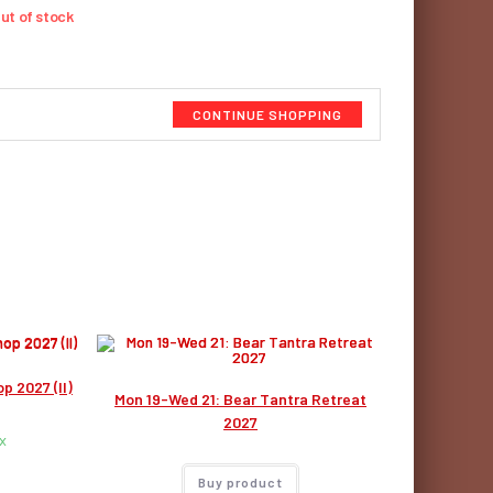
ut of stock
CONTINUE SHOPPING
p 2027 (II)
Mon 19-Wed 21: Bear Tantra Retreat
2027
x
Buy product