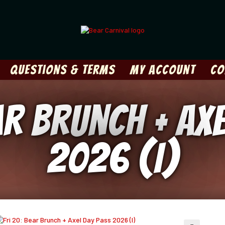
Questions & Terms
My Account
Co
ar Brunch + Ax
2026 (I)