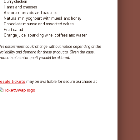
Curry chicken
Hams and cheeses
Assorted breads and pastries
Natural mini yoghourt with muesli and honey
Chocolate mousse and assorted cakes
Fruit salad
Orange juice, sparkling wine, coffees and water
his assortment could change without notice depending of the
vailability and demand for these products. Given the case,
roducts of similar quality would be offered.
esale tickets
may be availiable for secure purchase at: