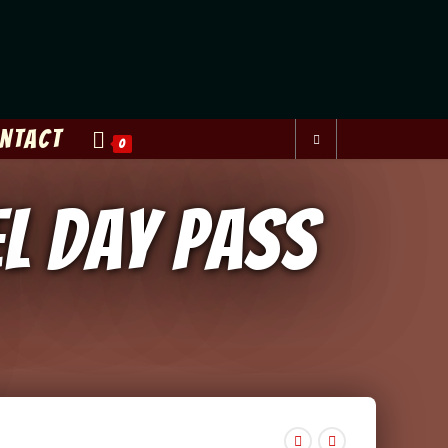
ntact
0
el Day Pass