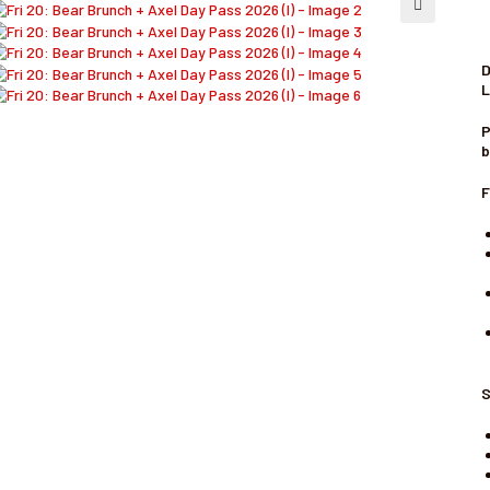
🔍
D
L
P
b
F
S