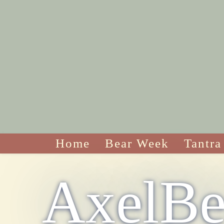
Home
Bear Week
Tantra
AxelBe