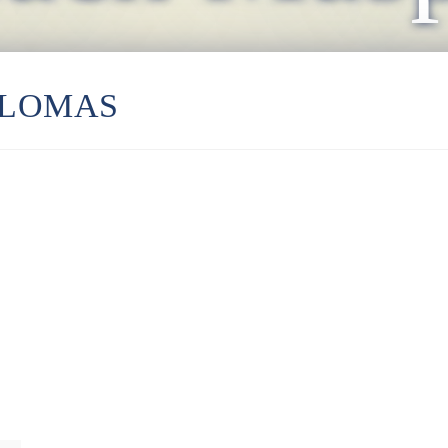
ALOMAS