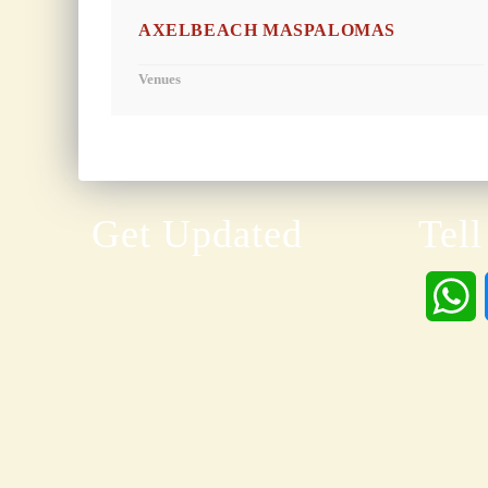
AXELBEACH MASPALOMAS
Venues
Get Updated
Tell
h
a
t