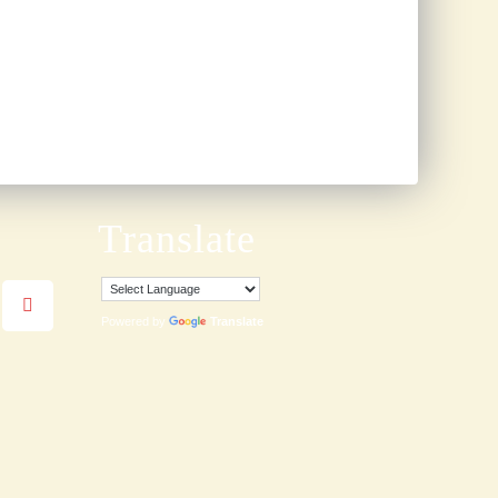
Translate
Powered by
Translate