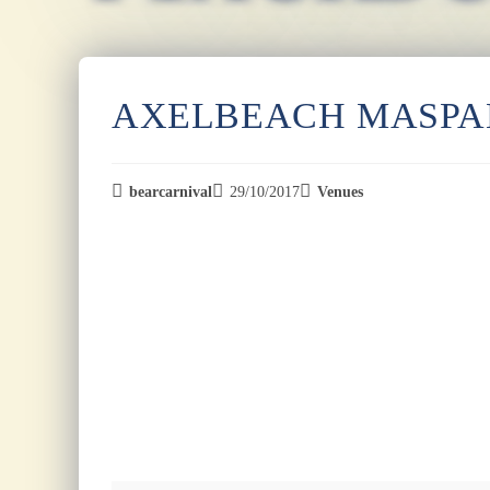
AXELBEACH MASP
bearcarnival
29/10/2017
Venues