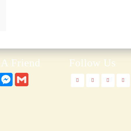
 A Friend
Follow Us
W
M
G
e
m
s
a
s
i