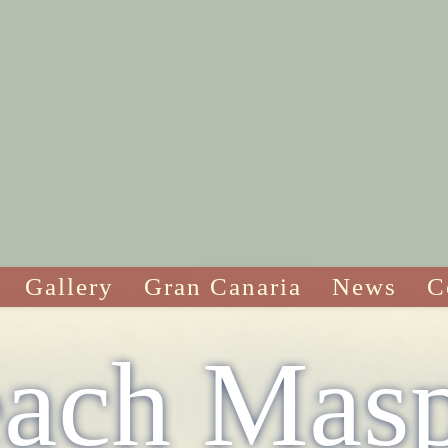
Gallery
Gran Canaria
News
C
ach Mas