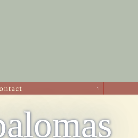
ontact
palomas