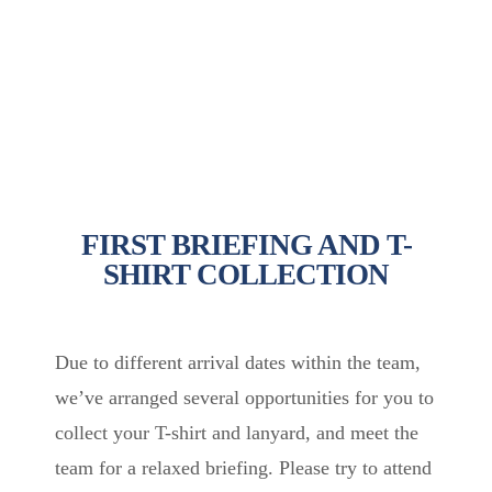
FIRST BRIEFING AND T-
SHIRT COLLECTION
Due to different arrival dates within the team,
we’ve arranged several opportunities for you to
collect your T-shirt and lanyard, and meet the
team for a relaxed briefing. Please try to attend