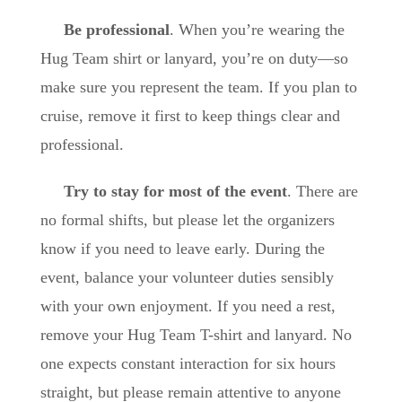
Be professional
. When you’re wearing the
Hug Team shirt or lanyard, you’re on duty—so
make sure you represent the team. If you plan to
cruise, remove it first to keep things clear and
professional.
Try to stay for most of the event
. There are
no formal shifts, but please let the organizers
know if you need to leave early. During the
event, balance your volunteer duties sensibly
with your own enjoyment. If you need a rest,
remove your Hug Team T-shirt and lanyard. No
one expects constant interaction for six hours
straight, but please remain attentive to anyone