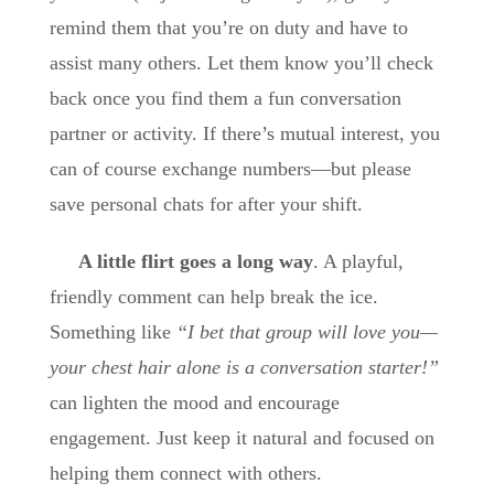
remind them that you’re on duty and have to
assist many others. Let them know you’ll check
back once you find them a fun conversation
partner or activity. If there’s mutual interest, you
can of course exchange numbers—but please
save personal chats for after your shift.
A little flirt goes a long way
. A playful,
friendly comment can help break the ice.
Something like
“I bet that group will love you—
your chest hair alone is a conversation starter!”
can lighten the mood and encourage
engagement. Just keep it natural and focused on
helping them connect with others.