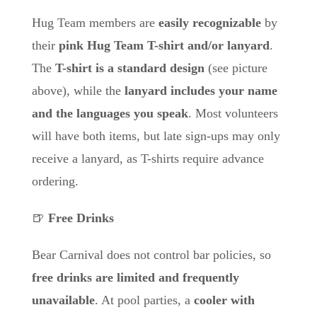
Hug Team members are
easily recognizable
by
their
pink Hug Team T-shirt and/or lanyard
.
The
T-shirt is a standard design
(see picture
above), while the
lanyard includes your name
and the languages you speak
. Most volunteers
will have both items, but
late sign-ups may only
receive a lanyard
, as T-shirts require advance
ordering.
🍺
Free Drinks
Bear Carnival does not control bar policies, so
free drinks are limited and frequently
unavailable
. At pool parties, a
cooler with