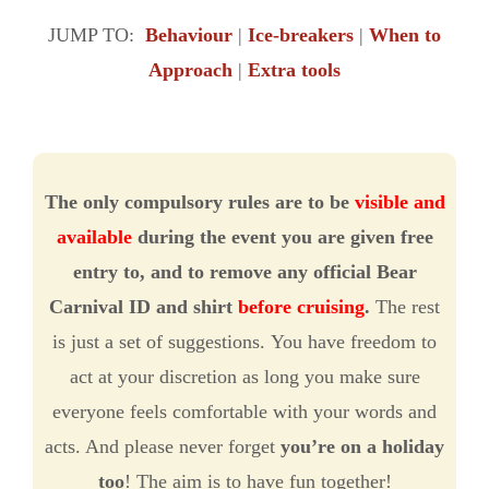
JUMP TO:
Behaviour
|
Ice-breakers
|
When to
Approach
|
Extra tools
The only compulsory rules are to be
visible and
available
during the event you are given free
entry to, and to remove any official Bear
Carnival ID and shirt
before cruising
.
The rest
is just a set of suggestions. You have freedom to
act at your discretion as long you make sure
everyone feels comfortable with your words and
acts. And please never forget
you’re on a holiday
too
! The aim is to have fun together!