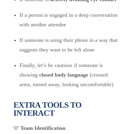
If a person is engaged in a deep conversation
with another attendee
If someone is using their phone in a way that
suggests they want to be left alone
Finally, let’s be cautious if someone is
showing
closed body language
(crossed
arms, turned away, looking uncomfortable)
EXTRA TOOLS TO
INTERACT
🩷
Team Identification