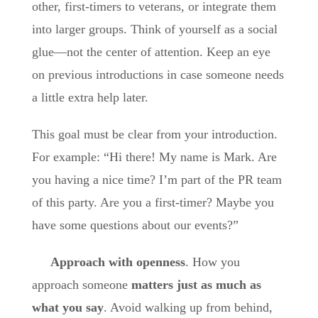
other, first-timers to veterans, or integrate them
into larger groups. Think of yourself as a social
glue—not the center of attention. Keep an eye
on previous introductions in case someone needs
a little extra help later.
This goal must be clear from your introduction.
For example: “Hi there! My name is Mark. Are
you having a nice time? I’m part of the PR team
of this party. Are you a first-timer? Maybe you
have some questions about our events?”
Approach with openness
. How you
approach someone
matters just as much as
what you say
. Avoid walking up from behind,