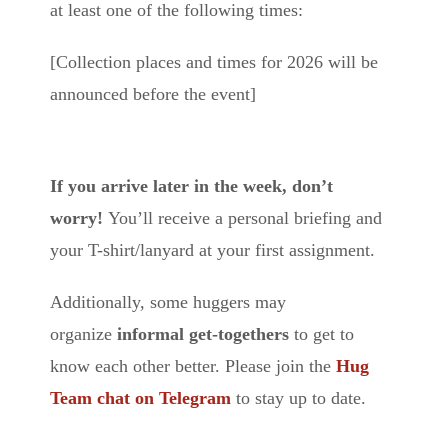
at least one of the following times:
[Collection places and times for 2026 will be
announced before the event]
If you arrive later in the week, don’t
worry!
You’ll receive a personal briefing and
your T-shirt/lanyard at your first assignment.
Additionally, some huggers may
organize
informal get-togethers
to get to
know each other better. Please join the
Hug
Team chat on Telegram
to stay up to date.