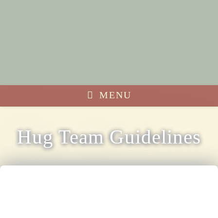
MENU
Hug Team Guidelines