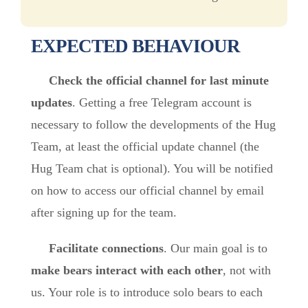
EXPECTED BEHAVIOUR
Check the official channel for last minute
updates
. Getting a free Telegram account is
necessary to follow the developments of the Hug
Team, at least the official update channel (the
Hug Team chat is optional). You will be notified
on how to access our official channel by email
after signing up for the team.
Facilitate connections
. Our main goal is to
make bears interact with each other
, not with
us. Your role is to introduce solo bears to each