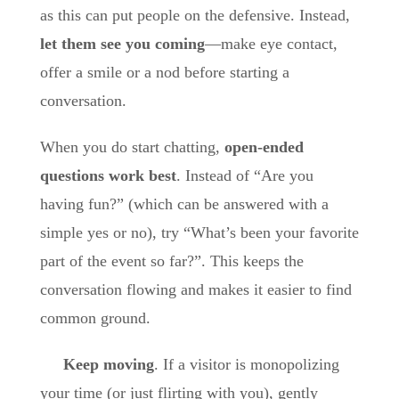
as this can put people on the defensive. Instead,
let them see you coming
—make eye contact,
offer a smile or a nod before starting a
conversation.
When you do start chatting,
open-ended
questions work best
. Instead of “Are you
having fun?” (which can be answered with a
simple yes or no), try “What’s been your favorite
part of the event so far?”. This keeps the
conversation flowing and makes it easier to find
common ground.
Keep moving
. If a visitor is monopolizing
your time (or just flirting with you), gently