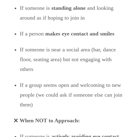
If someone is
standing alone
and looking
around as if hoping to join in
If a person
makes eye contact and smiles
If someone is near a social area (bar, dance
floor, seating area) but not engaging with
others
If a group seems open and welcoming to new
people (we could ask if someone else can join
them)
❌
When NOT to Approach:
If someone is
actively avoiding eye contact