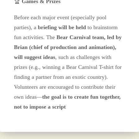
🏆
Games & Prizes
Before each major event (especially pool
parties), a
briefing will be held
to brainstorm
fun activities. The
Bear Carnival team, led by
Brian (chief of production and animation),
will suggest ideas
, such as challenges with
prizes (e.g., winning a Bear Carnival T-shirt for
finding a partner from an exotic country).
Volunteers are encouraged to contribute their
own ideas—
the goal is to create fun together,
not to impose a script