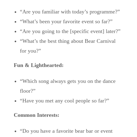
“Are you familiar with today’s programme?”
“What’s been your favorite event so far?”
“Are you going to the [specific event] later?”
“What’s the best thing about Bear Carnival
for you?”
Fun & Lighthearted:
“Which song always gets you on the dance
floor?”
“Have you met any cool people so far?”
Common Interests:
“Do you have a favorite bear bar or event