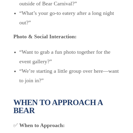
outside of Bear Carnival?”
“What’s your go-to eatery after a long night
out?”
Photo & Social Interaction:
“Want to grab a fun photo together for the
event gallery?”
“We’re starting a little group over here—want
to join in?”
WHEN TO APPROACH A
BEAR
✅
When to Approach: