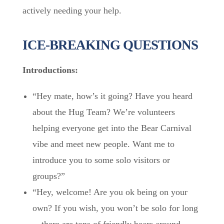
actively needing your help.
ICE-BREAKING QUESTIONS
Introductions:
“Hey mate, how’s it going? Have you heard
about the Hug Team? We’re volunteers
helping everyone get into the Bear Carnival
vibe and meet new people. Want me to
introduce you to some solo visitors or
groups?”
“Hey, welcome! Are you ok being on your
own? If you wish, you won’t be solo for long
—there are tons of friendly bears around.