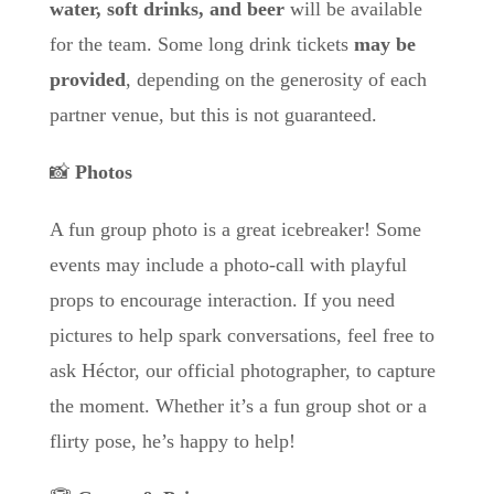
water, soft drinks, and beer
will be available
for the team. Some long drink tickets
may be
provided
, depending on the generosity of each
partner venue, but this is not guaranteed.
📸
Photos
A fun group photo is a great icebreaker! Some
events may include a photo-call with playful
props to encourage interaction. If you need
pictures to help spark conversations, feel free to
ask Héctor, our official photographer, to capture
the moment. Whether it’s a fun group shot or a
flirty pose, he’s happy to help!