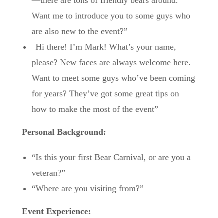
Want me to introduce you to some guys who
are also new to the event?”
“
Hi there! I’m Mark! What’s your name,
please? New faces are always welcome here.
Want to meet some guys who’ve been coming
for years? They’ve got some great tips on
how to make the most of the event”
Personal Background:
“Is this your first Bear Carnival, or are you a
veteran?”
“Where are you visiting from?”
Event Experience: