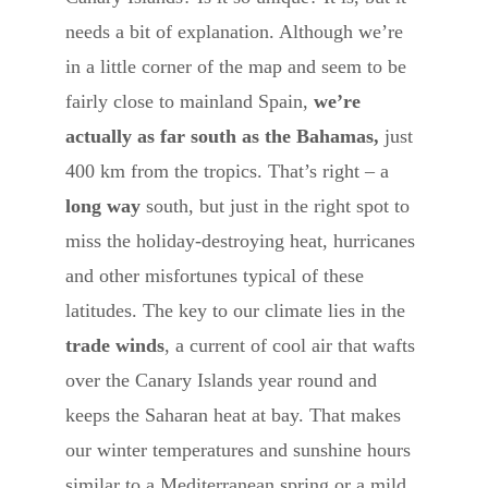
needs a bit of explanation. Although we’re
in a little corner of the map and seem to be
fairly close to mainland Spain,
we’re
actually as far south as the Bahamas,
just
400 km from the tropics. That’s right – a
long way
south, but just in the right spot to
miss the holiday-destroying heat, hurricanes
and other misfortunes typical of these
latitudes. The key to our climate lies in the
trade winds
, a current of cool air that wafts
over the Canary Islands year round and
keeps the Saharan heat at bay. That makes
our winter temperatures and sunshine hours
similar to a Mediterranean spring or a mild