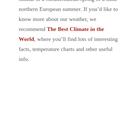
northern European summer. If you’d like to
know more about our weather, we
recommend
The Best Climate in the
World
, where you’ll find lots of interesting
facts, temperature charts and other useful
info.