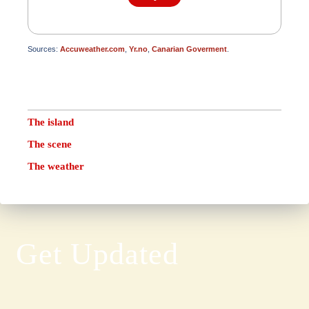
Sources:
Accuweather.com
,
Yr.no
,
Canarian Goverment
.
The island
The scene
The weather
Get Updated