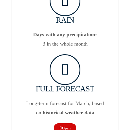
RAIN
Days with any precipitation:
3 in the whole month
FULL FORECAST
Long-term forecast for March, based
on
historical weather data
Open