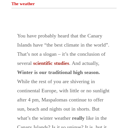
The weather
You have probably heard that the Canary
Islands have “the best climate in the world”.
That’s not a slogan – it’s the conclusion of
several
scientific studies
. And actually,
Winter is our traditional
high season.
While the rest of you are shivering in
continental Europe, with little or no sunlight
after 4 pm, Maspalomas continue to offer
sun, beach and nights out in shorts. But
what’s the winter weather
really
like in the
Canary Islands? Is it so unique? It is, but it