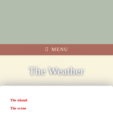
MENU
The Weather
The island
The scene