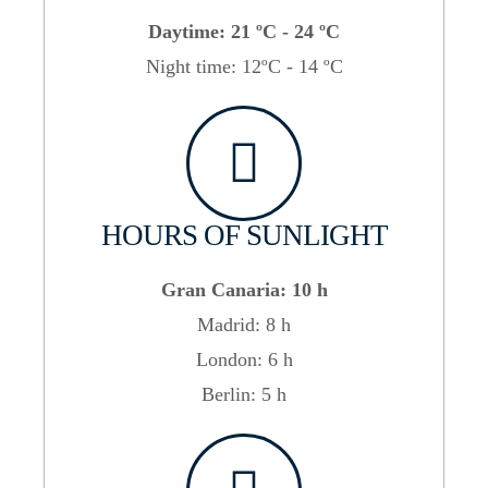
Daytime: 21 ºC - 24 ºC
Night time: 12ºC - 14 ºC
HOURS OF SUNLIGHT
Gran Canaria: 10 h
Madrid: 8 h
London: 6 h
Berlin: 5 h