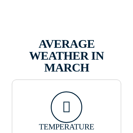
AVERAGE
WEATHER IN
MARCH
TEMPERATURE