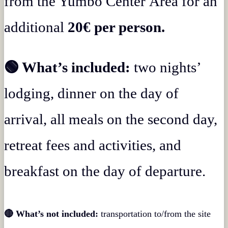
from the Yumbo Center Área for an
additional
20€ per person.
🟢 What’s included:
two nights’
lodging, dinner on the day of
arrival, all meals on the second day,
retreat fees and activities, and
breakfast on the day of departure.
🔴 What’s not included:
transportation to/from the site