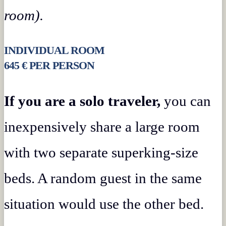
room).
INDIVIDUAL ROOM
645 € PER PERSON
If you are a solo traveler,
you can
inexpensively share a large room
with two separate superking-size
beds. A random guest in the same
situation would use the other bed.