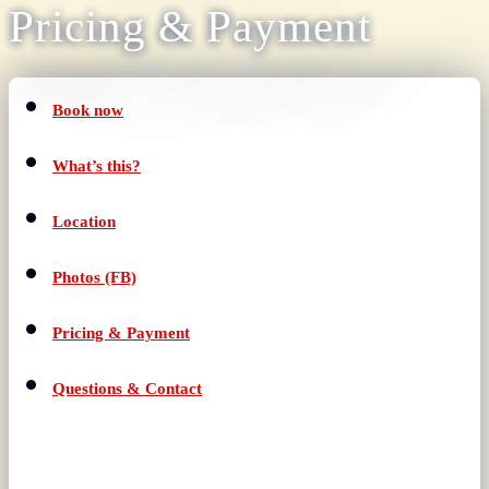
Pricing & Payment
Book now
What’s this?
Location
Photos (FB)
Pricing & Payment
Questions & Contact