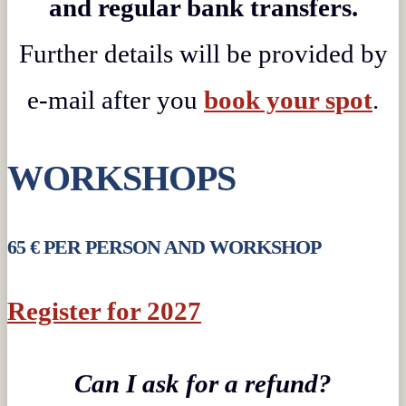
and regular bank transfers.
Further details will be provided by
e-mail after you
book your spot
.
WORKSHOPS
65 € PER PERSON AND WORKSHOP
Register for 2027
Can I ask for a refund?