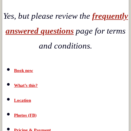
Yes, but please review the
frequently
answered questions
page for terms
and conditions.
Book now
What’s this?
Location
Photos (FB)
Pricing & Payment