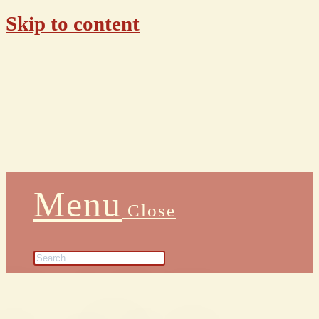
Skip to content
Menu
Close