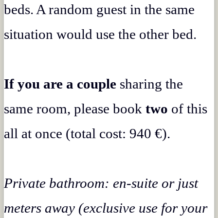
beds. A random guest in the same
situation would use the other bed.
If you are a couple
sharing the
same room, please book
two
of this
all at once (total cost: 940 €).
Private bathroom: en-suite or just
meters away (exclusive use for your