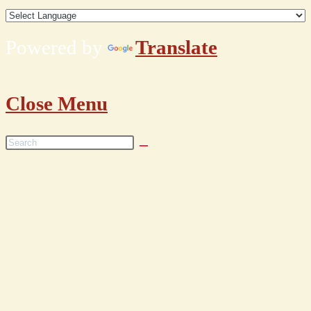
Powered by
Translate
Close Menu