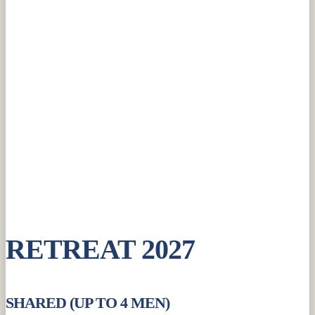
RETREAT 2027
SHARED (UP TO 4 MEN)