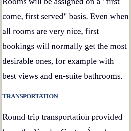
Rooms will be assigned on a "first
come, first served" basis. Even when
all rooms are very nice, first
bookings will normally get the most
desirable ones, for example with
best views and en-suite bathrooms.
TRANSPORTATION
Round trip transportation provided