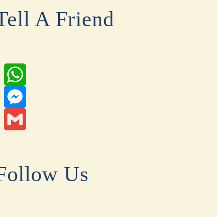
Tell A Friend
WhatsApp
Messenger
Gmail
Follow Us