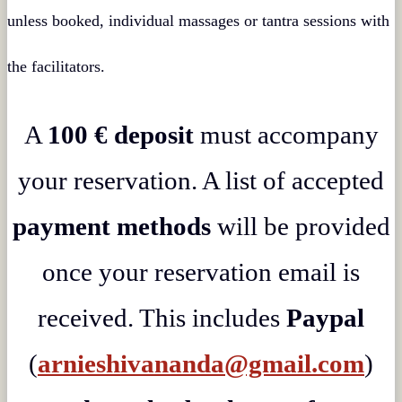
unless booked, individual massages or tantra sessions with
the facilitators.
A
100 € deposit
must accompany
your reservation. A list of accepted
payment methods
will be provided
once your reservation email is
received. This includes
Paypal
(
arnieshivananda@gmail.com
)