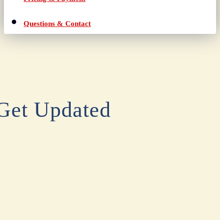
Questions & Contact
Get Updated