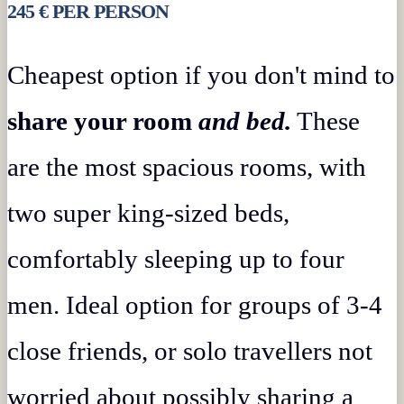
245 € PER PERSON
Cheapest option if you don't mind to
share your room
and bed.
These
are the most spacious rooms, with
two super king-sized beds,
comfortably sleeping up to four
men. Ideal option for groups of 3-4
close friends, or solo travellers not
worried about possibly sharing a