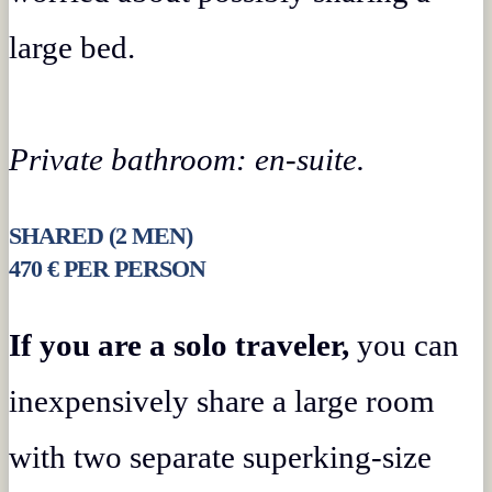
large bed.
Private bathroom: en-suite.
SHARED (2 MEN)
470 € PER PERSON
If you are a solo traveler,
you can
inexpensively share a large room
with two separate superking-size