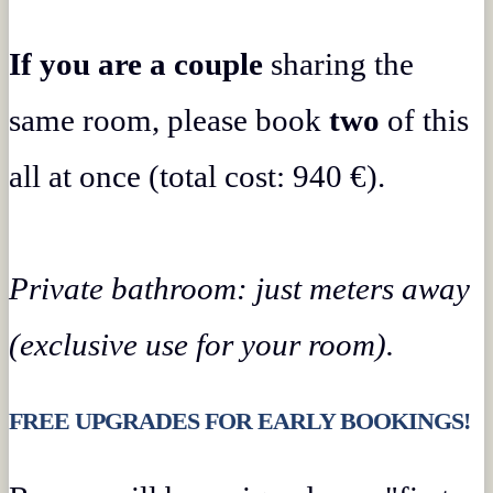
If you are a couple
sharing the
same room, please book
two
of this
all at once (total cost: 940 €).
Private bathroom: just meters away
(exclusive use for your room).
FREE UPGRADES FOR EARLY BOOKINGS!