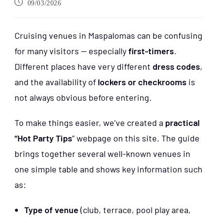
09/03/2026
Cruising venues in Maspalomas can be confusing
for many visitors — especially
first-timers
.
Different places have very different
dress codes
,
and the availability of
lockers or checkrooms
is
not always obvious before entering.
To make things easier, we’ve created a
practical
“Hot Party Tips
” webpage on this site. The guide
brings together several well-known venues in
one simple table and shows key information such
as:
Type of venue
(club, terrace, pool play area,