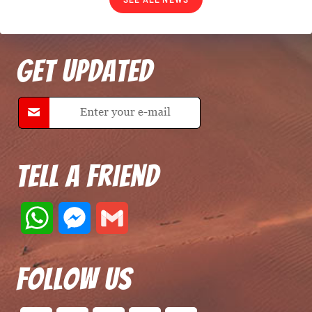
Get Updated
Tell A Friend
W
M
G
h
e
m
Follow Us
a
s
a