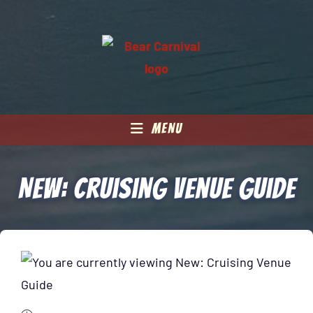
MENU
New: Cruising Venue Guide