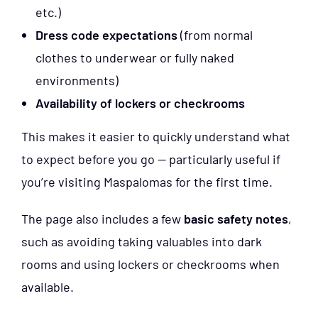
etc.)
Dress code expectations
(from normal
clothes to underwear or fully naked
environments)
Availability of lockers or checkrooms
This makes it easier to quickly understand what
to expect before you go — particularly useful if
you’re visiting Maspalomas for the first time.
The page also includes a few
basic safety notes
,
such as avoiding taking valuables into dark
rooms and using lockers or checkrooms when
available.