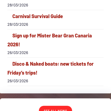
28/03/2026
Carnival Survival Guide
28/03/2026
Sign up for Mister Bear Gran Canaria
2026!
26/03/2026
Disco & Naked boats: new tickets for
Friday’s trips!
26/03/2026
SEE ALL NEWS