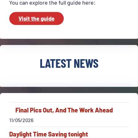
You can explore the full guide here:
Visit the guide
LATEST NEWS
Final Pics Out, And The Work Ahead
11/05/2026
Daylight Time Saving tonight