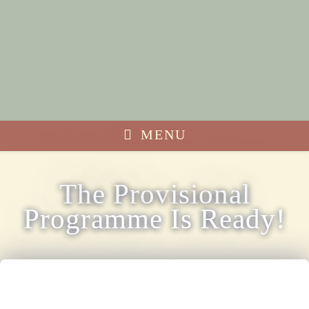
MENU
The Provisional
Programme Is Ready!