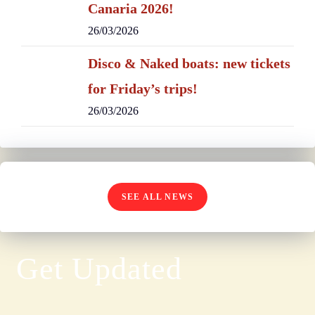
Canaria 2026!
26/03/2026
Disco & Naked boats: new tickets
for Friday’s trips!
26/03/2026
SEE ALL NEWS
Get Updated