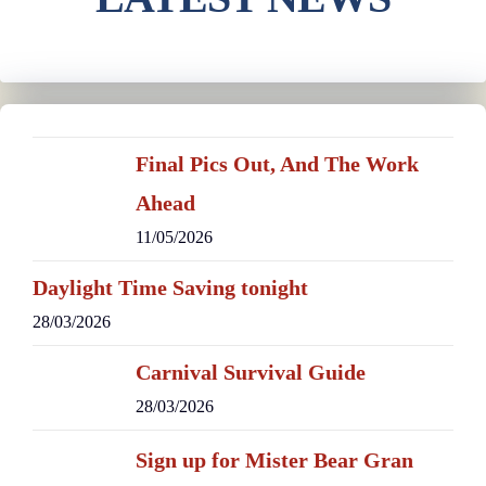
Final Pics Out, And The Work
Ahead
11/05/2026
Daylight Time Saving tonight
28/03/2026
Carnival Survival Guide
28/03/2026
Sign up for Mister Bear Gran