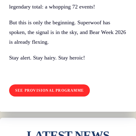
legendary total: a whopping 72 events!
But this is only the beginning. Superwoof has
spoken, the signal is in the sky, and Bear Week 2026
is already flexing.
Stay alert. Stay hairy. Stay heroic!
SEE PROVISIONAL PROGRAMME
LATEST NEWS