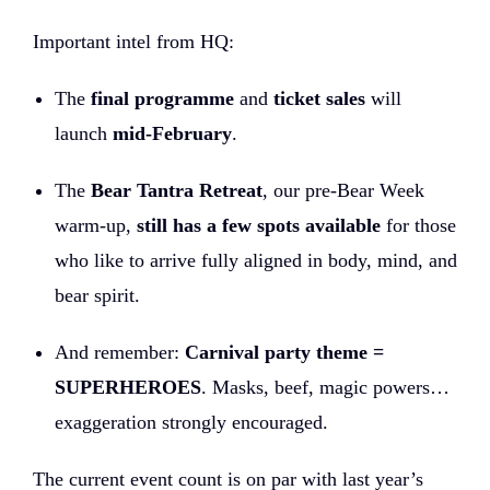
Important intel from HQ:
The
final programme
and
ticket sales
will
launch
mid-February
.
The
Bear Tantra Retreat
, our pre-Bear Week
warm-up,
still has a few spots available
for those
who like to arrive fully aligned in body, mind, and
bear spirit.
And remember:
Carnival party theme =
SUPERHEROES
. Masks, beef, magic powers…
exaggeration strongly encouraged.
The current event count is on par with last year’s