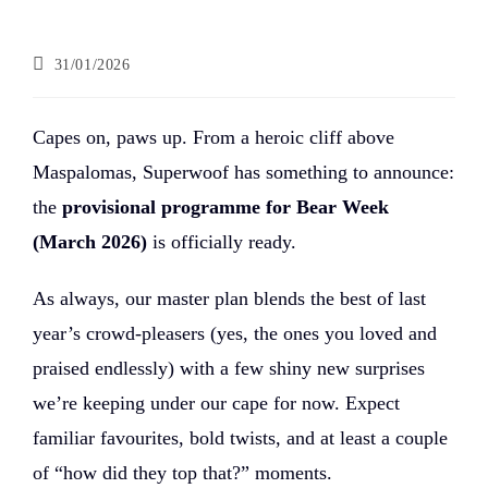
31/01/2026
Capes on, paws up. From a heroic cliff above
Maspalomas, Superwoof has something to announce:
the
provisional programme for Bear Week
(March 2026)
is officially ready.
As always, our master plan blends the best of last
year’s crowd-pleasers (yes, the ones you loved and
praised endlessly) with a few shiny new surprises
we’re keeping under our cape for now. Expect
familiar favourites, bold twists, and at least a couple
of “how did they top that?” moments.