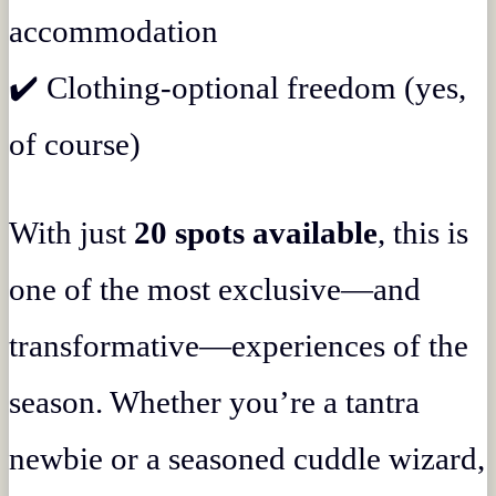
accommodation
✔️ Clothing-optional freedom (yes,
of course)
With just
20 spots available
, this is
one of the most exclusive—and
transformative—experiences of the
season. Whether you’re a tantra
newbie or a seasoned cuddle wizard,