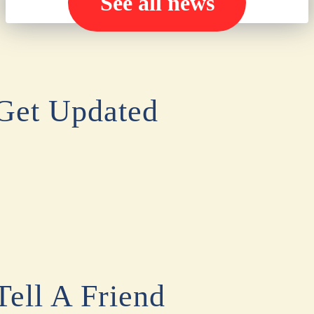
See all news
Get Updated
Tell A Friend