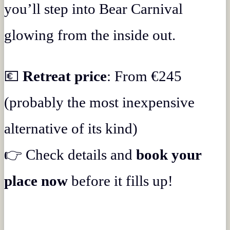
you’ll step into Bear Carnival
glowing from the inside out.
💶
Retreat price
: From €245
(probably the most inexpensive
alternative of its kind)
👉 Check details and
book your
place now
before it fills up!