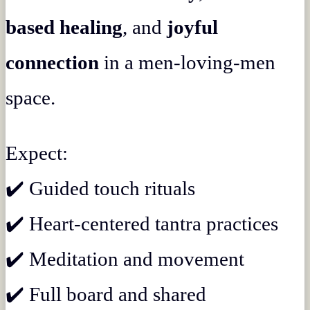
based healing
, and
joyful
connection
in a men-loving-men
space.
Expect:
✔️ Guided touch rituals
✔️ Heart-centered tantra practices
✔️ Meditation and movement
✔️ Full board and shared