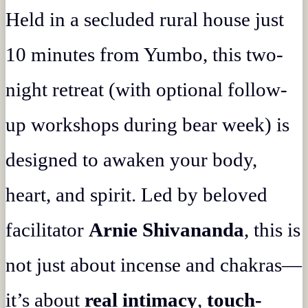
Held in a secluded rural house just
10 minutes from Yumbo, this two-
night retreat (with optional follow-
up workshops during bear week) is
designed to awaken your body,
heart, and spirit. Led by beloved
facilitator
Arnie Shivananda
, this is
not just about incense and chakras—
it’s about
real intimacy
,
touch-