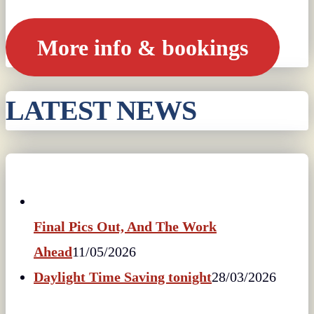
More info & bookings
LATEST NEWS
Final Pics Out, And The Work
Ahead
11/05/2026
Daylight Time Saving tonight
28/03/2026