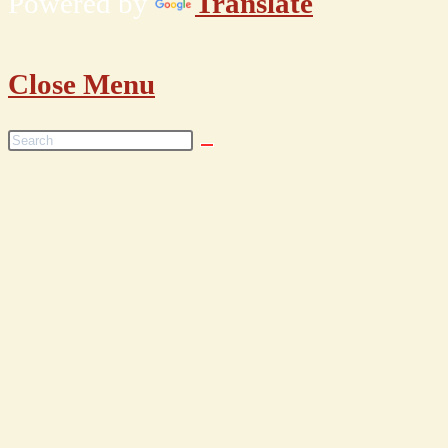
Powered by
Translate
Close Menu