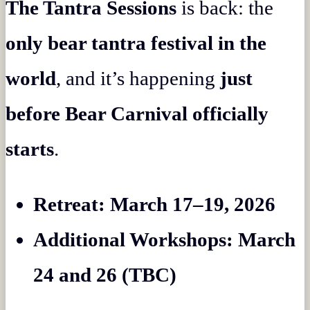
The Tantra Sessions
is back: the
only bear tantra festival in the
world
, and it’s happening
just
before Bear Carnival officially
starts
.
Retreat: March 17–19, 2026
Additional Workshops: March
24 and 26 (TBC)