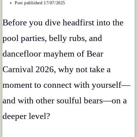
Post published:
17/07/2025
Before you dive headfirst into the
pool parties, belly rubs, and
dancefloor mayhem of Bear
Carnival 2026, why not take a
moment to connect with yourself—
and with other soulful bears—on a
deeper level?