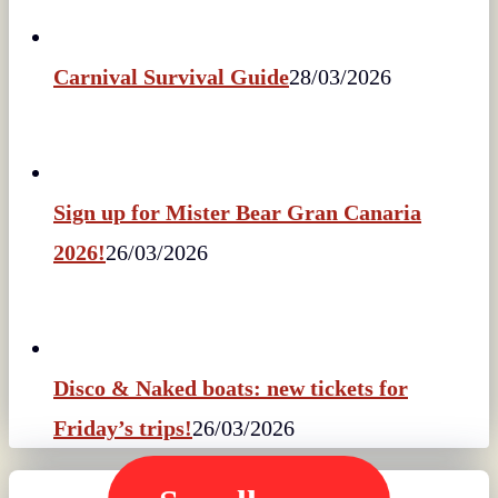
Carnival Survival Guide
28/03/2026
Sign up for Mister Bear Gran Canaria
2026!
26/03/2026
Disco & Naked boats: new tickets for
Friday’s trips!
26/03/2026