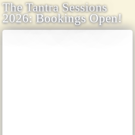
The Tantra Sessions
2026: Bookings Open!