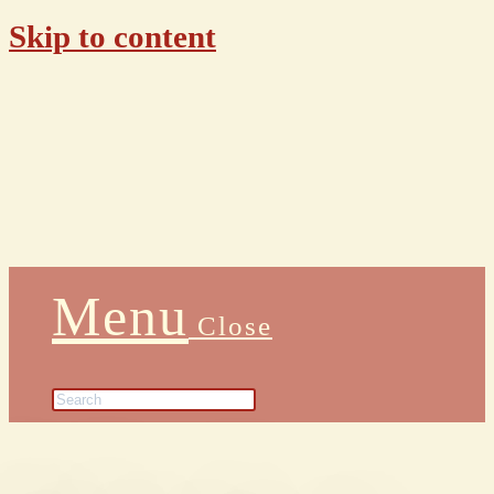
Skip to content
Menu
Close