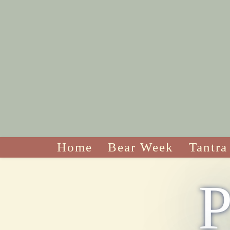
Home
Bear Week
Tantra
P