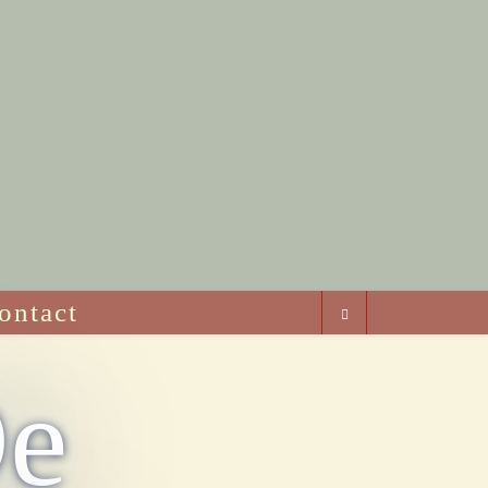
ontact
De