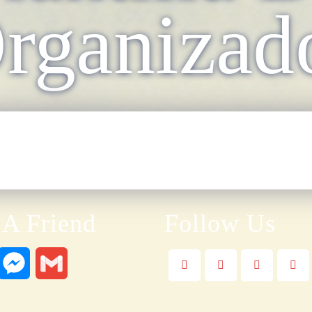
rganizad
 A Friend
Follow Us
W
M
G
e
m