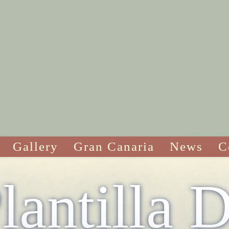
Gallery
Gran Canaria
News
C
lantilla 