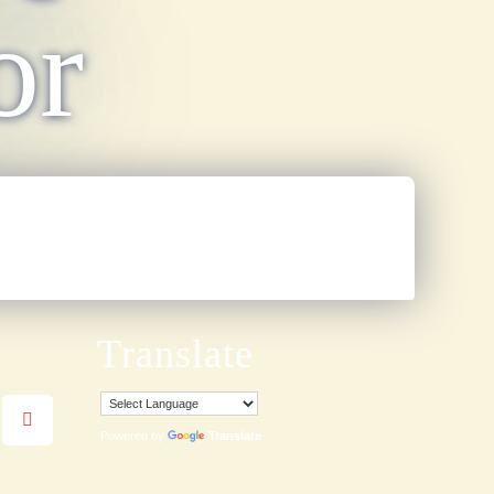
or
Translate
Powered by
Translate