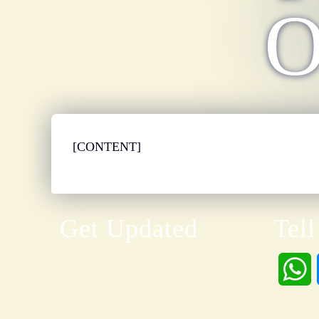
O
[CONTENT]
Get Updated
Tell
h